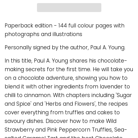
Paperback edition - 144 full colour pages with
photographs and illustrations
Personally signed by the author, Paul A. Young.
In this title, Paul A. Young shares his chocolate-
making secrets for the first time. He will take you
on a chocolate adventure, showing you how to
blend it with other ingredients from lavender to
chilli to cinnamon. With chapters including 'Sugar
and Spice' and 'Herbs and Flowers', the recipes
cover everything from truffles and cakes to
savoury dishes. Discover how to make Wild
Strawberry and Pink Peppercorn Truffles, Sea-