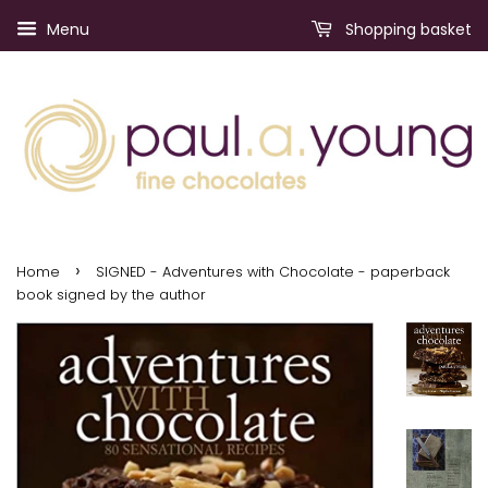
Menu
Shopping basket
›
Home
SIGNED - Adventures with Chocolate - paperback
book signed by the author