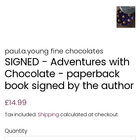
paul.a.young fine chocolates
SIGNED - Adventures with
Chocolate - paperback
book signed by the author
Regular
Sale
£14.99
price
price
Tax included.
Shipping
calculated at checkout.
Quantity