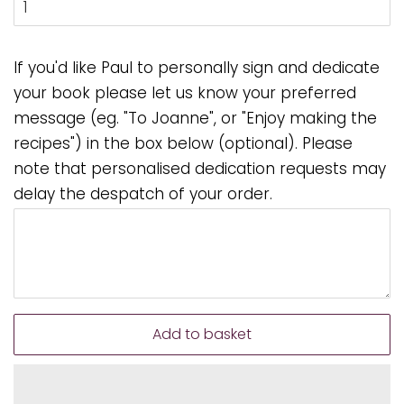
If you'd like Paul to personally sign and dedicate
your book please let us know your preferred
message (eg. "To Joanne", or "Enjoy making the
recipes") in the box below (optional). Please
note that personalised dedication requests may
delay the despatch of your order.
Add to basket