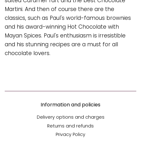
salted Caramel Tart and the best Chocolate
Martini. And then of course there are the
classics, such as Paul's world-famous brownies
and his award-winning Hot Chocolate with
Mayan Spices. Paul's enthusiasm is irresistible
and his stunning recipes are a must for all
chocolate lovers.
Information and policies
Delivery options and charges
Returns and refunds
Privacy Policy